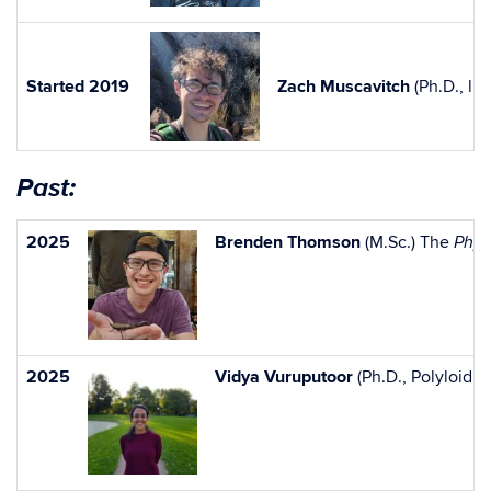
Started 2019
Zach Muscavitch
(Ph.D., li
Past:
2025
Brenden Thomson
(M.Sc.) The
Phys
2025
Vidya Vuruputoor
(Ph.D., Polyloid 