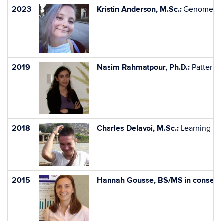
2023
Kristin Anderson, M.Sc.:
Genome Siz
2019
Nasim Rahmatpour, Ph.D.:
Pattern 
2018
Charles Delavoi, M.Sc.:
Learning fac
2015
Hannah Gousse, BS/MS in conserva