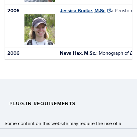
2006
Jessica Budke, M.Sc
.:
Peristome
2006
Neva Hax, M.Sc.:
Monograph of
Br
PLUG-IN REQUIREMENTS
Some content on this website may require the use of a
plug-in, such as
Adobe Acrobat Viewer
or
Microsoft