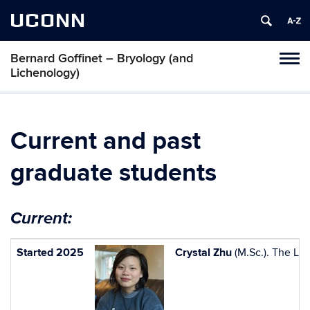
UCONN
Bernard Goffinet – Bryology (and
Toggl
Lichenology)
naviga
Skip
to
content
Current and past
graduate students
Current:
Started 2025
Crystal Zhu
(M.Sc.). The Lo