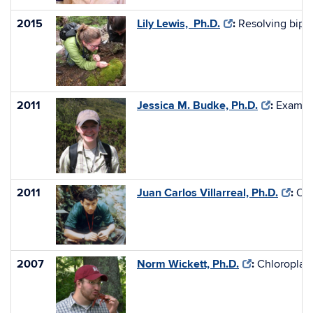
2015
Lily Lewis, Ph.D.
:
Resolving bipo
2011
Jessica M. Budke, Ph.D.
:
Examini
2011
Juan Carlos Villarreal, Ph.D.
:
Ori
2007
Norm Wickett, Ph.D.
:
Chloroplast